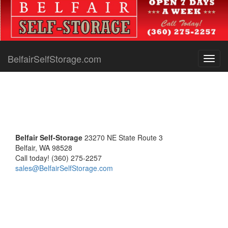
BelfairSelfStorage.com
Toggl
navig
Belfair Self-Storage
23270 NE State Route 3
Belfair, WA 98528
Call today! (360) 275-2257
sales@BelfairSelfStorage.com